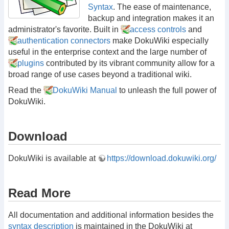
Syntax
. The ease of maintenance,
backup and integration makes it an
administrator's favorite. Built in
access controls
and
authentication connectors
make DokuWiki especially
useful in the enterprise context and the large number of
plugins
contributed by its vibrant community allow for a
broad range of use cases beyond a traditional wiki.
Read the
DokuWiki Manual
to unleash the full power of
DokuWiki.
Download
DokuWiki is available at
https://download.dokuwiki.org/
Read More
All documentation and additional information besides the
syntax description
is maintained in the DokuWiki at