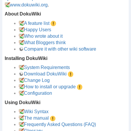
www.dokuwiki.org
.
About DokuWiki
A feature list
Happy Users
Who wrote about it
What Bloggers think
Compare it with other wiki software
Installing DokuWiki
System Requirements
Download DokuWiki
Change Log
How to install or upgrade
Configuration
Using DokuWiki
Wiki Syntax
The manual
Frequently Asked Questions (FAQ)
Glossary