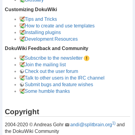
Customizing DokuWiki
Tips and Tricks
How to create and use templates
Installing plugins
Development Resources
DokuWiki Feedback and Community
Subscribe to the newsletter
Join the mailing list
Check out the user forum
Talk to other users in the IRC channel
Submit bugs and feature wishes
Some humble thanks
Copyright
1)
2004-2020 © Andreas Gohr
andi@splitbrain.org
and
the DokuWiki Community