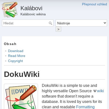
Přepnout vzhled
Kalábovi
Kalábovic wikina
>
Obsah
Download
Read More
Copyright
DokuWiki
DokuWiki is a simple to use and
highly versatile Open Source
wiki
software that doesn't require a
database. It is loved by users for its
clean and readable
Formatting