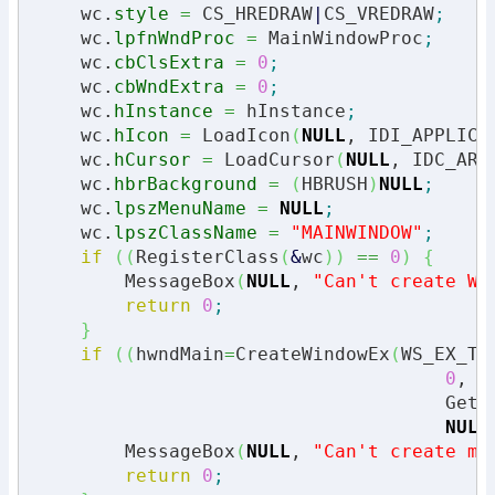
    wc.
style
=
 CS_HREDRAW
|
CS_VREDRAW
;
    wc.
lpfnWndProc
=
 MainWindowProc
;
    wc.
cbClsExtra
=
0
;
    wc.
cbWndExtra
=
0
;
    wc.
hInstance
=
 hInstance
;
    wc.
hIcon
=
 LoadIcon
(
NULL
, IDI_APPLICA
    wc.
hCursor
=
 LoadCursor
(
NULL
, IDC_ARR
    wc.
hbrBackground
=
(
HBRUSH
)
NULL
;
    wc.
lpszMenuName
=
NULL
;
    wc.
lpszClassName
=
"MAINWINDOW"
;
if
(
(
RegisterClass
(
&
wc
)
)
==
0
)
{
        MessageBox
(
NULL
, 
"Can't create Wi
return
0
;
}
if
(
(
hwndMain
=
CreateWindowEx
(
WS_EX_TO
0
, 
0
,
                                     GetS
NULL
        MessageBox
(
NULL
, 
"Can't create ma
return
0
;