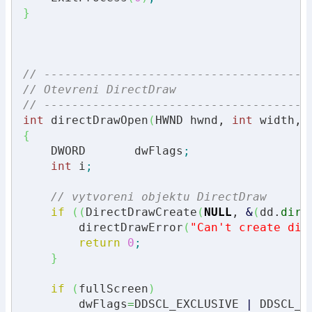
}
// --------------------------------------
// Otevreni DirectDraw
// --------------------------------------
int
 directDrawOpen
(
HWND hwnd, 
int
 width, 
{
    DWORD       dwFlags
;
int
 i
;
// vytvoreni objektu DirectDraw
if
(
(
DirectDrawCreate
(
NULL
, 
&
(
dd.
dire
        directDrawError
(
"Can't create dir
return
0
;
}
if
(
fullScreen
)
        dwFlags
=
DDSCL_EXCLUSIVE 
|
 DDSCL_F