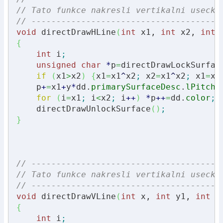
// Tato funkce nakresli vertikalni usecku
// --------------------------------------
void
 directDrawHLine
(
int
 x1, 
int
 x2, 
int
 
{
int
 i
;
unsigned
char
*
p
=
directDrawLockSurfac
if
(
x1
>
x2
)
{
x1
=
x1
^
x2
;
 x2
=
x1
^
x2
;
 x1
=
x1
    p
+
=
x1
+
y
*
dd.
primarySurfaceDesc
.
lPitch
;
for
(
i
=
x1
;
 i
<
x2
;
 i
++
)
*
p
++
=
dd.
color
;
    directDrawUnlockSurface
(
)
;
}
// --------------------------------------
// Tato funkce nakresli vertikalni usecku
// --------------------------------------
void
 directDrawVLine
(
int
 x, 
int
 y1, 
int
 y
{
int
 i
;