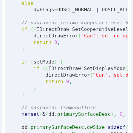
else
        dwFlags
=
DDSCL_NORMAL 
|
 DDSCL_ALLO
// nastaveni rezimu kooperaci mezi HW
if
(
(
IDirectDraw_SetCooperativeLevel
(
        directDrawError
(
"Can't set co-ope
return
0
;
}
if
(
setMode
)
{
if
(
(
IDirectDraw_SetDisplayMode
(
d
            directDrawError
(
"Can't set di
return
0
;
}
}
// nastaveni framebufferu
memset
(
&
(
dd.
primarySurfaceDesc
)
, 
0
, 
s
    dd.
primarySurfaceDesc
.
dwSize
=
sizeof
(
d