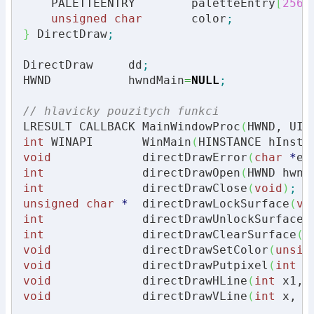
    PALETTEENTRY        paletteEntry
[
256
]
unsigned
char
       color
;
}
 DirectDraw
;
DirectDraw     dd
;
HWND           hwndMain
=
NULL
;
// hlavicky pouzitych funkci
LRESULT CALLBACK MainWindowProc
(
HWND, UIN
int
 WINAPI       WinMain
(
HINSTANCE hInsta
void
             directDrawError
(
char
*
er
int
              directDrawOpen
(
HWND hwnd
int
              directDrawClose
(
void
)
;
unsigned
char
*
  directDrawLockSurface
(
vo
int
              directDrawUnlockSurface
(
int
              directDrawClearSurface
(
v
void
             directDrawSetColor
(
unsig
void
             directDrawPutpixel
(
int
 x
void
             directDrawHLine
(
int
 x1, 
void
             directDrawVLine
(
int
 x, 
i