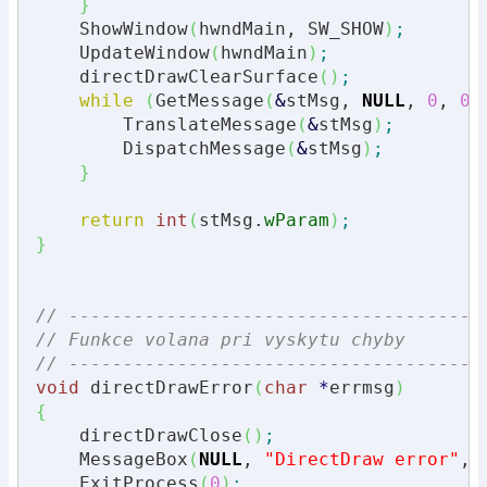
}
    ShowWindow
(
hwndMain, SW_SHOW
)
;
    UpdateWindow
(
hwndMain
)
;
    directDrawClearSurface
(
)
;
while
(
GetMessage
(
&
stMsg, 
NULL
, 
0
, 
0
)
        TranslateMessage
(
&
stMsg
)
;
        DispatchMessage
(
&
stMsg
)
;
}
return
int
(
stMsg.
wParam
)
;
}
// --------------------------------------
// Funkce volana pri vyskytu chyby
// --------------------------------------
void
 directDrawError
(
char
*
errmsg
)
{
    directDrawClose
(
)
;
    MessageBox
(
NULL
, 
"DirectDraw error"
, 
    ExitProcess
(
0
)
;