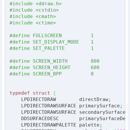
#include <ddraw.h>
#include <cstdio>
#include <cmath>
#include <ctime>
#define FULLSCREEN          1            
#define SET_DISPLAY_MODE    1            
#define SET_PALETTE         1            
#define SCREEN_WIDTH        800          
#define SCREEN_HEIGHT       600          
#define SCREEN_BPP          8            
typedef
struct
{
    LPDIRECTDRAW        directDraw
;
    LPDIRECTDRAWSURFACE primarySurface
;
    LPDIRECTDRAWSURFACE secondarySurface
;
    DDSURFACEDESC       primarySurfaceDes
    LPDIRECTDRAWPALETTE palette
;