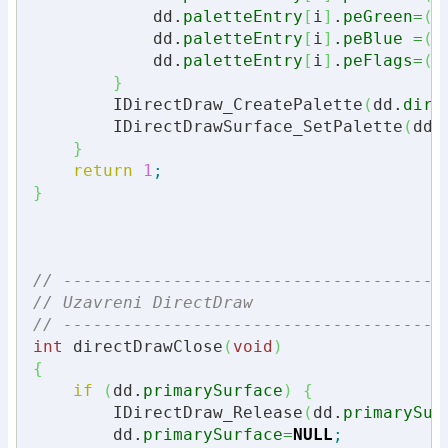
            dd.
paletteEntry
[
i
]
.
peGreen
=
(
u
            dd.
paletteEntry
[
i
]
.
peBlue
=
(
u
            dd.
paletteEntry
[
i
]
.
peFlags
=
(
u
}
        IDirectDraw_CreatePalette
(
dd.
dire
        IDirectDrawSurface_SetPalette
(
dd.
}
return
1
;
}
// --------------------------------------
// Uzavreni DirectDraw
// --------------------------------------
int
 directDrawClose
(
void
)
{
if
(
dd.
primarySurface
)
{
        IDirectDraw_Release
(
dd.
primarySur
        dd.
primarySurface
=
NULL
;