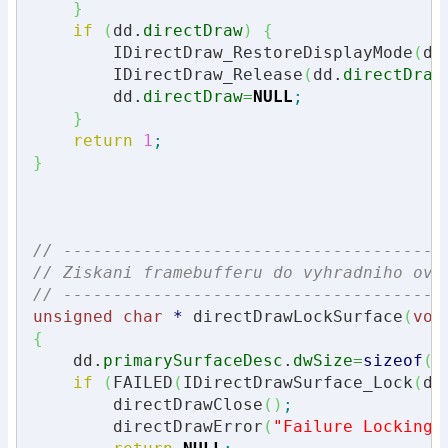
}
if
(
dd.
directDraw
)
{
        IDirectDraw_RestoreDisplayMode
(
dd
        IDirectDraw_Release
(
dd.
directDraw
        dd.
directDraw
=
NULL
;
}
return
1
;
}
// --------------------------------------
// Ziskani framebufferu do vyhradniho ovl
// --------------------------------------
unsigned
char
*
 directDrawLockSurface
(
voi
{
    dd.
primarySurfaceDesc
.
dwSize
=
sizeof
(
d
if
(
FAILED
(
IDirectDrawSurface_Lock
(
dd
        directDrawClose
(
)
;
        directDrawError
(
"Failure Locking 