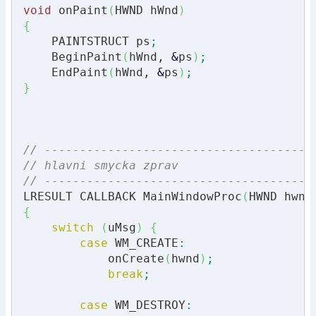
void
 onPaint
(
HWND hWnd
)
{
    PAINTSTRUCT ps
;
    BeginPaint
(
hWnd, 
&
ps
)
;
    EndPaint
(
hWnd, 
&
ps
)
;
}
// --------------------------------------
// hlavni smycka zprav
// --------------------------------------
LRESULT CALLBACK MainWindowProc
(
HWND hwnd
{
switch
(
uMsg
)
{
case
 WM_CREATE
:
            onCreate
(
hwnd
)
;
break
;
case
 WM_DESTROY
: