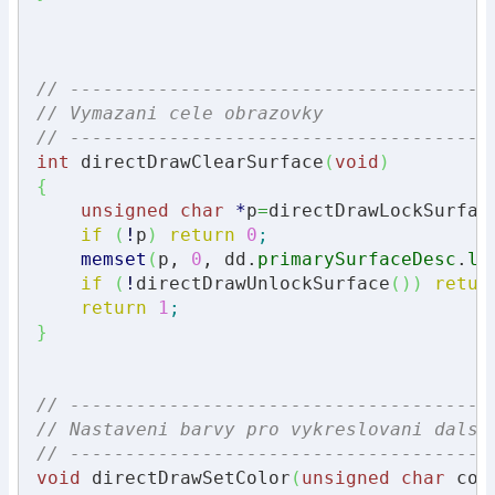
// --------------------------------------
// Vymazani cele obrazovky
// --------------------------------------
int
 directDrawClearSurface
(
void
)
{
unsigned
char
*
p
=
directDrawLockSurfac
if
(
!
p
)
return
0
;
memset
(
p, 
0
, dd.
primarySurfaceDesc
.
lP
if
(
!
directDrawUnlockSurface
(
)
)
retur
return
1
;
}
// --------------------------------------
// Nastaveni barvy pro vykreslovani dalsi
// --------------------------------------
void
 directDrawSetColor
(
unsigned
char
 col