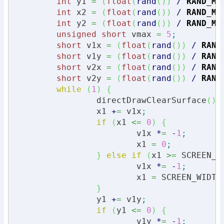
int
 y1 
=
(
float
(
rand
(
)
)
/
RAND_MA
int
 x2 
=
(
float
(
rand
(
)
)
/
RAND_MA
int
 y2 
=
(
float
(
rand
(
)
)
/
RAND_MA
unsigned
short
 vmax 
=
5
;
short
 v1x 
=
(
float
(
rand
(
)
)
/
RAND
short
 v1y 
=
(
float
(
rand
(
)
)
/
RAND
short
 v2x 
=
(
float
(
rand
(
)
)
/
RAND
short
 v2y 
=
(
float
(
rand
(
)
)
/
RAND
while
(
1
)
{
		directDrawClearSurface
(
)
;
		x1 
+
=
 v1x
;
if
(
x1 
<=
0
)
{
			v1x 
*
=
-
1
;
			x1 
=
0
;
}
else
if
(
x1 
>=
 SCREEN_W
			v1x 
*
=
-
1
;
			x1 
=
 SCREEN_WIDTH
}
		y1 
+
=
 v1y
;
if
(
y1 
<=
0
)
{
			v1y 
*
=
-
1
;