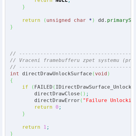
return
NULL
;
}
return
(
unsigned
char
*
)
 dd.
primarySu
}
// --------------------------------------
// Vraceni framebufferu zpet systemu (pro
// --------------------------------------
int
 directDrawUnlockSurface
(
void
)
{
if
(
FAILED
(
IDirectDrawSurface_Unlock
(
        directDrawClose
(
)
;
        directDrawError
(
"Failure Unlockin
return
0
;
}
return
1
;
}