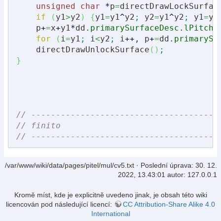
unsigned
char
*
p
=
directDrawLockSurfac
if
(
y1
>
y2
)
{
y1
=
y1
^
y2
;
 y2
=
y1
^
y2
;
 y1
=
y1
    p
+
=
x
+
y1
*
dd.
primarySurfaceDesc
.
lPitch
;
for
(
i
=
y1
;
 i
<
y2
;
 i
++
, p
+
=
dd.
primarySu
    directDrawUnlockSurface
(
)
;
}
// --------------------------------------
// finito
// --------------------------------------
/var/www/wiki/data/pages/pitel/mul/cv5.txt
· Poslední úprava:
30. 12.
2022, 13.43:01
autor:
127.0.0.1
Kromě míst, kde je explicitně uvedeno jinak, je obsah této wiki
licencován pod následující licencí:
CC Attribution-Share Alike 4.0
International