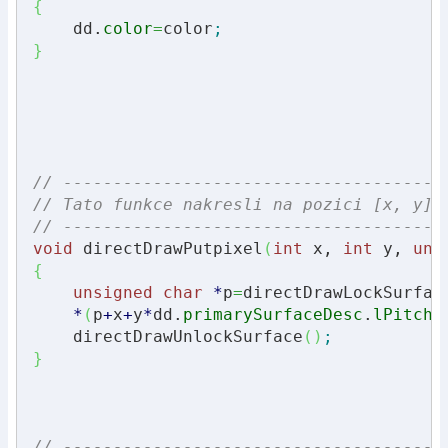
{
    dd.
color
=
color
;
}
// --------------------------------------
// Tato funkce nakresli na pozici [x, y] 
// --------------------------------------
void
 directDrawPutpixel
(
int
 x, 
int
 y, 
uns
{
unsigned
char
*
p
=
directDrawLockSurfac
*
(
p
+
x
+
y
*
dd.
primarySurfaceDesc
.
lPitch
)
    directDrawUnlockSurface
(
)
;
}
// --------------------------------------