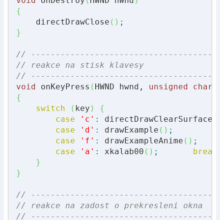
void
 onDestroy
(
HWND hWnd
)
{
    directDrawClose
(
)
;
}
// --------------------------------------
// reakce na stisk klavesy
// --------------------------------------
void
 onKeyPress
(
HWND hwnd, 
unsigned
char
 
{
switch
(
key
)
{
case
'c'
:
 directDrawClearSurface
(
case
'd'
:
 drawExample
(
)
;
case
'f'
:
 drawExampleAnime
(
)
;
case
'a'
:
 xkalab00
(
)
;
break
}
}
// --------------------------------------
// reakce na zadost o prekresleni okna
// --------------------------------------