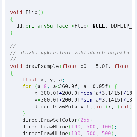
void
 Flip
(
)
{
  dd.
primarySurface
-
>
Flip
(
NULL
, DDFLIP_W
}
// --------------------------------------
// ukazka vykresleni zakladnich objektu p
// --------------------------------------
void
 drawExample
(
float
 p0 
=
5.0f
, 
float
 p
{
float
 x, y, a
;
for
(
a
=
0
;
 a
<
360.0f
;
 a
+
=
0.05f
)
{
        x
=
300.0f
+
200.0f
*
cos
(
a
*
3.1415f
/
180
        y
=
300.0f
+
200.0f
*
sin
(
a
*
3.1415f
/
180
        directDrawPutpixel
(
(
int
)
x, 
(
int
)
y
}
    directDrawSetColor
(
255
)
;
    directDrawHLine
(
100
, 
500
, 
100
)
;
    directDrawHLine
(
100
, 
500
, 
500
)
;