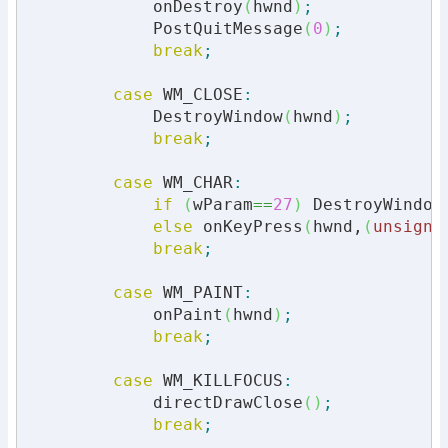
            onDestroy
(
hwnd
)
;
            PostQuitMessage
(
0
)
;
break
;
case
 WM_CLOSE
:
            DestroyWindow
(
hwnd
)
;
break
;
case
 WM_CHAR
:
if
(
wParam
==
27
)
 DestroyWindow
else
 onKeyPress
(
hwnd,
(
unsigne
break
;
case
 WM_PAINT
:
            onPaint
(
hwnd
)
;
break
;
case
 WM_KILLFOCUS
:
            directDrawClose
(
)
;
break
;