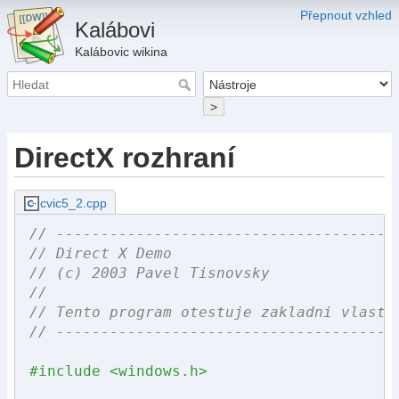
Přepnout vzhled
Kalábovi
Kalábovic wikina
>
DirectX rozhraní
cvic5_2.cpp
// --------------------------------------
// Direct X Demo
// (c) 2003 Pavel Tisnovsky
//
// Tento program otestuje zakladni vlastn
// --------------------------------------
#include <windows.h>