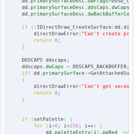
    dd.
primarySurfaceDesc
.
dwFlags
=
DDSD_CA
    dd.
primarySurfaceDesc
.
ddsCaps
.
dwCaps
=
    dd.
primarySurfaceDesc
.
dwBackBufferCou
if
(
(
IDirectDraw_CreateSurface
(
dd.
dir
        directDrawError
(
"Can't create pri
return
0
;
}
    DDSCAPS ddscaps
;
    ddscaps.
dwCaps
=
 DDSCAPS_BACKBUFFER
;
if
(
 dd.
primarySurface
-
>
GetAttachedSur
{
        directDrawError
(
"Can't get second
return
0
;
}
if
(
setPalette
)
{
for
(
i
=
0
;
 i
<
256
;
 i
++
)
{
            dd.
paletteEntry
[
i
]
.
peRed
=
(
u