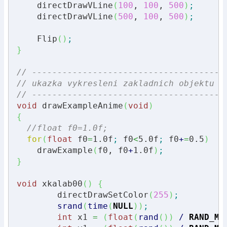
    directDrawVLine
(
100
, 
100
, 
500
)
;
    directDrawVLine
(
500
, 
100
, 
500
)
;
    Flip
(
)
;
}
// --------------------------------------
// ukazka vykresleni zakladnich objektu p
// --------------------------------------
void
 drawExampleAnime
(
void
)
{
//float f0=1.0f;
for
(
float
 f0
=
1.0f
;
 f0
<
5.0f
;
 f0
+
=
0.5
)
    drawExample
(
f0, f0
+
1.0f
)
;
}
void
 xkalab00
(
)
{
	directDrawSetColor
(
255
)
;
srand
(
time
(
NULL
)
)
;
int
 x1 
=
(
float
(
rand
(
)
)
/
RAND_MA