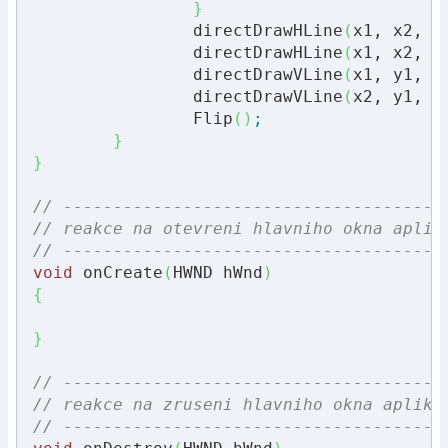
}
		directDrawHLine
(
x1, x2, y
		directDrawHLine
(
x1, x2, y
		directDrawVLine
(
x1, y1, y
		directDrawVLine
(
x2, y1, y
		Flip
(
)
;
}
}
// --------------------------------------
// reakce na otevreni hlavniho okna aplik
// --------------------------------------
void
 onCreate
(
HWND hWnd
)
{
}
// --------------------------------------
// reakce na zruseni hlavniho okna aplika
// --------------------------------------