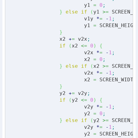
			y1 
=
0
;
}
else
if
(
y1 
>=
 SCREEN_H
			v1y 
*
=
-
1
;
			y1 
=
 SCREEN_HEIGH
}
		x2 
+
=
 v2x
;
if
(
x2 
<=
0
)
{
			v2x 
*
=
-
1
;
			x2 
=
0
;
}
else
if
(
x2 
>=
 SCREEN_W
			v2x 
*
=
-
1
;
			x2 
=
 SCREEN_WIDTH
}
		y2 
+
=
 v2y
;
if
(
y2 
<=
0
)
{
			v2y 
*
=
-
1
;
			y2 
=
0
;
}
else
if
(
y2 
>=
 SCREEN_H
			v2y 
*
=
-
1
;
			y2 
=
 SCREEN_HEIGH