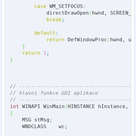
case
 WM_SETFOCUS
:
            directDrawOpen
(
hwnd, SCREEN_W
break
;
default
:
return
 DefWindowProc
(
hwnd, uM
}
return
1
;
}
// --------------------------------------
// hlavni funkce GDI aplikace
// --------------------------------------
int
 WINAPI WinMain
(
HINSTANCE hInstance, H
{
    MSG stMsg
;
    WNDCLASS    wc
;